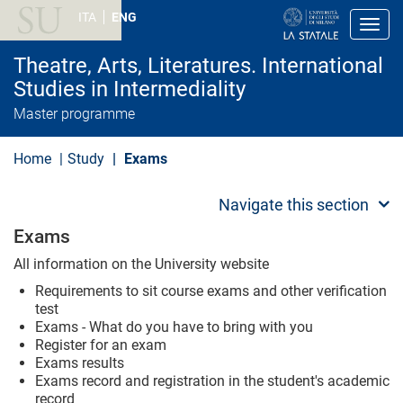
S
ITA
ENG
k
Toggl
i
p
Theatre, Arts, Literatures. International
t
o
Studies in Intermediality
m
Master programme
a
i
n
Home
Study
Exams
c
o
n
Navigate this section
t
e
Exams
n
t
All information on the University website
Requirements to sit course exams and other verification
test
Exams - What do you have to bring with you
Register for an exam
Exams results
Exams record and registration in the student's academic
record