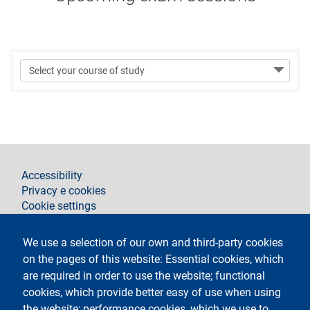
footer
Accessibility
Privacy e cookies
Cookie settings
Legal notices
Contacts
We use a selection of our own and third-party cookies
on the pages of this website: Essential cookies, which
Segui La Statale su
are required in order to use the website; functional
cookies, which provide better easy of use when using
the website; performance cookies, which we use to