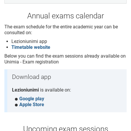
Annual exams calendar
The exam schedule for the entire academic year can be
consulted on:
Lezioniunimi app
Timetable website
Below you can find the exam sessions already available on
Unimia - Exam registration
Download app
Lezioniunimi
is available on:
Google play
Apple Store
Upcoming exam sessions