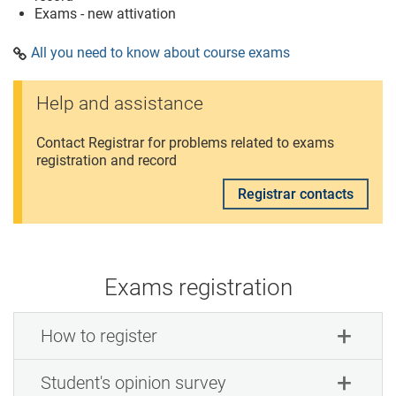
Exams - new attivation
All you need to know about course exams
Help and assistance
Contact Registrar for problems related to exams
registration and record
Registrar contacts
Exams registration
How to register
Student's opinion survey